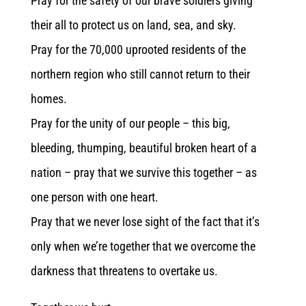
Pray for the safety of our brave soldiers giving
their all to protect us on land, sea, and sky.
Pray for the 70,000 uprooted residents of the
northern region who still cannot return to their
homes.
Pray for the unity of our people – this big,
bleeding, thumping, beautiful broken heart of a
nation – pray that we survive this together – as
one person with one heart.
Pray that we never lose sight of the fact that it’s
only when we’re together that we overcome the
darkness that threatens to overtake us.