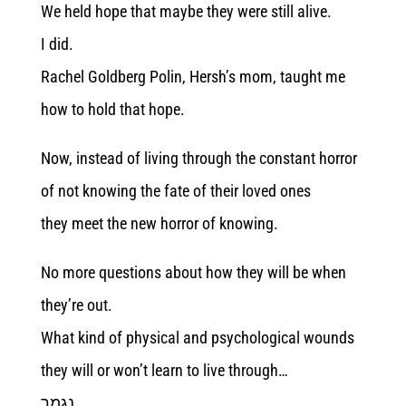
We held hope that maybe they were still alive.
I did.
Rachel Goldberg Polin, Hersh’s mom, taught me
how to hold that hope.
Now, instead of living through the constant horror
of not knowing the fate of their loved ones
they meet the new horror of knowing.
No more questions about how they will be when
they’re out.
What kind of physical and psychological wounds
they will or won’t learn to live through…
נגמר