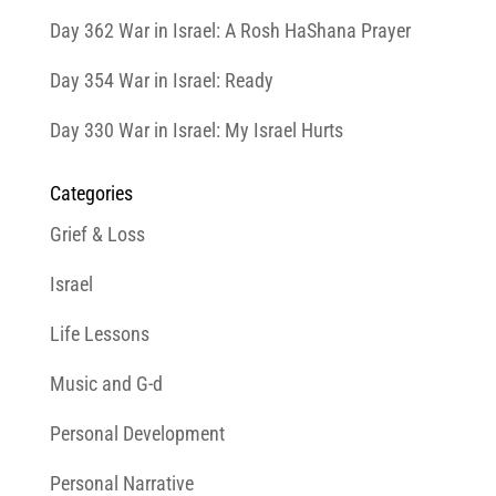
Day 362 War in Israel: A Rosh HaShana Prayer
Day 354 War in Israel: Ready
Day 330 War in Israel: My Israel Hurts
Categories
Grief & Loss
Israel
Life Lessons
Music and G-d
Personal Development
Personal Narrative