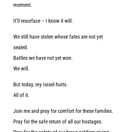
moment.
It’ll resurface – I know it will.
We still have stolen whose fates are not yet
sealed.
Battles we have not yet won.
We will.
But today, my Israel hurts.
All of it.
Join me and pray for comfort for these families.
Pray for the safe return of all our hostages.