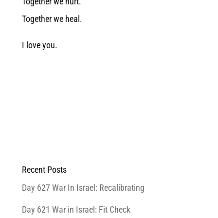
Together we hurt.
Together we heal.
I love you.
Recent Posts
Day 627 War In Israel: Recalibrating
Day 621 War in Israel: Fit Check