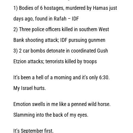
1) Bodies of 6 hostages, murdered by Hamas just
days ago, found in Rafah – IDF
2) Three police officers killed in southern West
Bank shooting attack; IDF pursuing gunmen
3) 2 car bombs detonate in coordinated Gush
Etzion attacks; terrorists killed by troops
It’s been a hell of a morning and it’s only 6:30.
My Israel hurts.
Emotion swells in me like a penned wild horse.
Slamming into the back of my eyes.
It’s September first.