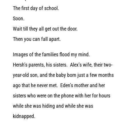
The first day of school.
Soon.
Wait till they all get out the door.
Then you can fall apart.
Images of the families flood my mind.
Hersh’s parents, his sisters. Alex’s wife, their two-
year-old son, and the baby born just a few months
ago that he never met. Eden’s mother and her
sisters who were on the phone with her for hours
while she was hiding and while she was
kidnapped.