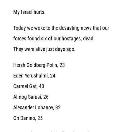
My Israel hurts.
Today we woke to the devasting news that our
forces found six of our hostages, dead.
They were alive just days ago.
Hersh Goldberg-Polin, 23
Eden Yerushalmi, 24
Carmel Gat, 40
Almog Sarusi, 26
Alexander Lobanov, 32
Ori Danino, 25