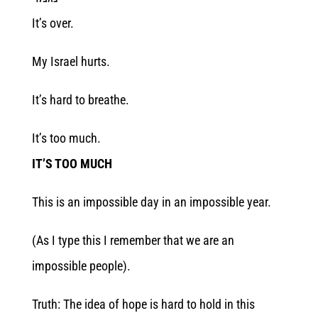
It’s over.
My Israel hurts.
It’s hard to breathe.
It’s too much.
IT’S TOO MUCH
This is an impossible day in an impossible year.
(As I type this I remember that we are an
impossible people).
Truth: The idea of hope is hard to hold in this