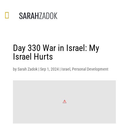
Day 330 War in Israel: My
Israel Hurts
by
Sarah Zadok
|
Sep 1, 2024
|
Israel
,
Personal Development