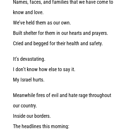
Names, faces, and families that we have come to
know and love.
We’ve held them as our own.
Built shelter for them in our hearts and prayers.
Cried and begged for their health and safety.
It’s devastating.
I don’t know how else to say it.
My Israel hurts.
Meanwhile fires of evil and hate rage throughout
our country.
Inside our borders.
The headlines this morning: