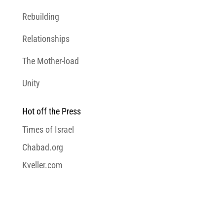
Rebuilding
Relationships
The Mother-load
Unity
Hot off the Press
Times of Israel
Chabad.org
Kveller.com