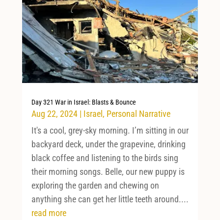
Day 321 War in Israel: Blasts & Bounce
Aug 22, 2024
|
Israel
,
Personal Narrative
It's a cool, grey-sky morning. I’m sitting in our
backyard deck, under the grapevine, drinking
black coffee and listening to the birds sing
their morning songs. Belle, our new puppy is
exploring the garden and chewing on
anything she can get her little teeth around....
read more