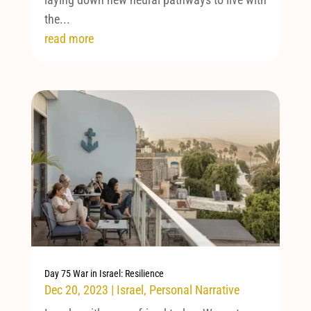
the...
read more
Day 75 War in Israel: Resilience
Dec 20, 2023
|
Israel
,
Personal Narrative