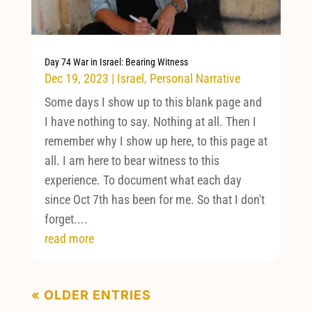
Day 74 War in Israel: Bearing Witness
Dec 19, 2023
|
Israel
,
Personal Narrative
Some days I show up to this blank page and
I have nothing to say. Nothing at all. Then I
remember why I show up here, to this page at
all. I am here to bear witness to this
experience. To document what each day
since Oct 7th has been for me. So that I don't
forget....
read more
« OLDER ENTRIES