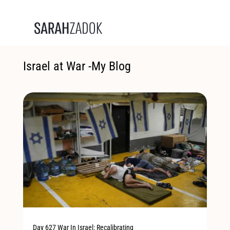
Israel at War -My Blog
Day 627 War In Israel: Recalibrating