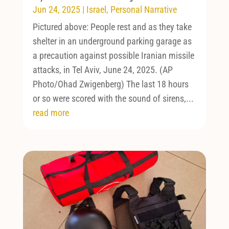
Jun 24, 2025
|
Israel
,
Personal Narrative
Pictured above: People rest and as they take
shelter in an underground parking garage as
a precaution against possible Iranian missile
attacks, in Tel Aviv, June 24, 2025. (AP
Photo/Ohad Zwigenberg) The last 18 hours
or so were scored with the sound of sirens,...
read more