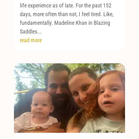
life experience as of late. For the past 152
days, more often than not, I feel tired. Like,
fundamentally. Madeline Khan in Blazing
Saddles...
read more