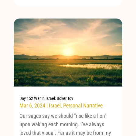
Day 152 War in Israel: Boker Tov
Mar 6, 2024
|
Israel
,
Personal Narrative
Our sages say we should "rise like a lion"
upon waking each morning. I've always
loved that visual. Far as it may be from my