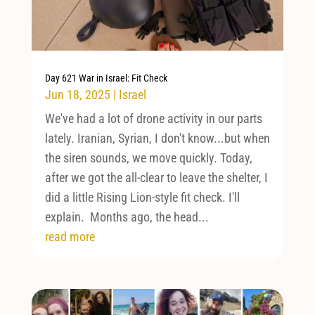
Day 621 War in Israel: Fit Check
Jun 18, 2025
|
Israel
We've had a lot of drone activity in our parts
lately. Iranian, Syrian, I don't know...but when
the siren sounds, we move quickly. Today,
after we got the all-clear to leave the shelter, I
did a little Rising Lion-style fit check. I'll
explain. Months ago, the head...
read more