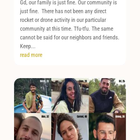
Gd, our family is just fine. Our community is
just fine. There has not been any direct
rocket or drone activity in our particular
community at this time. Tfu-tfu. The same
cannot be said for our neighbors and friends.
Keep...
read more