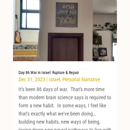
Day 86 War in Israel: Rupture & Repair
Dec 31, 2023
|
Israel
,
Personal Narrative
It's been 86 days of war. That's more time
than modern brain science says is required to
form a new habit. In some ways, I feel like
that's exactly what we've been doing…
building new habits, new ways of being,
laying down new neural pathways to live with