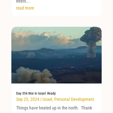
beats...
read more
Day 354 War in Israel: Ready
Sep 25, 2024
|
Israel
,
Personal Development
Things have heated up in the north. Thank