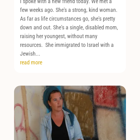
I spoke with a new friend today. We met a
few weeks ago. She's a strong, kind woman.
As far as life circumstances go, she's pretty
down and out. She's a single, disabled mom,
raising her youngest, without many
resources. She immigrated to Israel with a
Jewish...
read more