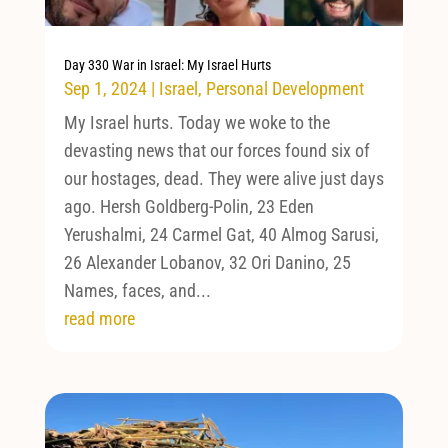
Day 330 War in Israel: My Israel Hurts
Sep 1, 2024
|
Israel
,
Personal Development
My Israel hurts. Today we woke to the
devasting news that our forces found six of
our hostages, dead. They were alive just days
ago. Hersh Goldberg-Polin, 23 Eden
Yerushalmi, 24 Carmel Gat, 40 Almog Sarusi,
26 Alexander Lobanov, 32 Ori Danino, 25
Names, faces, and...
read more