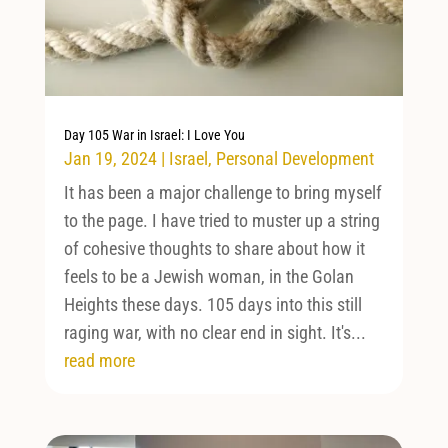
Day 105 War in Israel: I Love You
Jan 19, 2024
|
Israel
,
Personal Development
It has been a major challenge to bring myself
to the page. I have tried to muster up a string
of cohesive thoughts to share about how it
feels to be a Jewish woman, in the Golan
Heights these days. 105 days into this still
raging war, with no clear end in sight. It's...
read more