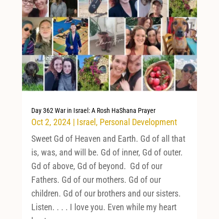
Day 362 War in Israel: A Rosh HaShana Prayer
Oct 2, 2024
|
Israel
,
Personal Development
Sweet Gd of Heaven and Earth. Gd of all that
is, was, and will be. Gd of inner, Gd of outer.
Gd of above, Gd of beyond. Gd of our
Fathers. Gd of our mothers. Gd of our
children. Gd of our brothers and our sisters.
Listen. . . . I love you. Even while my heart