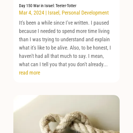
Day 150 War in Israel: Teeter-Totter
Mar 4, 2024
|
Israel
,
Personal Development
It's been a while since I've written. I paused
because I needed to spend more time living
than I was trying to understand and explain
what it's like to be alive. Also, to be honest, I
haven't had all that much to say. I mean,
what can I tell you that you don't already...
read more