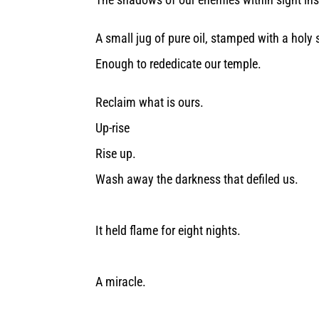
A small jug of pure oil, stamped with a holy 
Enough to rededicate our temple.
Reclaim what is ours.
Up-rise
Rise up.
Wash away the darkness that defiled us.
It held flame for eight nights.
A miracle.