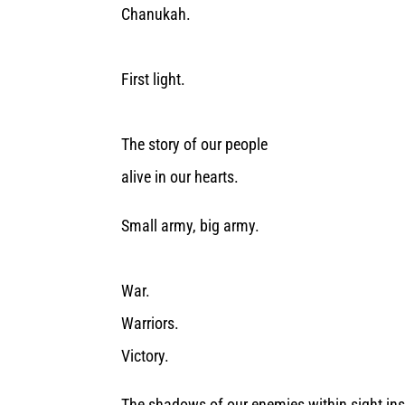
Chanukah.
First light.
The story of our people
alive in our hearts.
Small army, big army.
War.
Warriors.
Victory.
The shadows of our enemies within sight insi