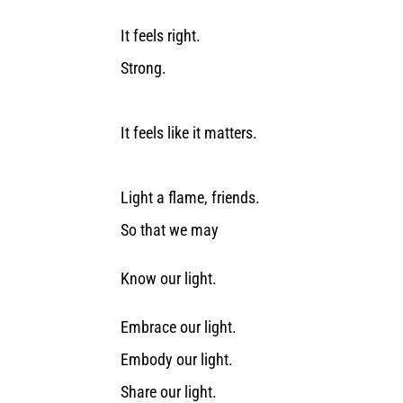
It feels right.
Strong.
It feels like it matters.
Light a flame, friends.
So that we may
Know our light.
Embrace our light.
Embody our light.
Share our light.