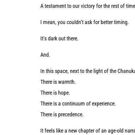
A testament to our victory for the rest of tim
I mean, you couldn’t ask for better timing.
It’s dark out there.
And.
In this space, next to the light of the Chanuk
There is warmth.
There is hope.
There is a continuum of experience.
There is precedence.
It feels like a new chapter of an age-old narr