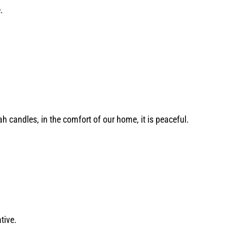
e.
ah candles, in the comfort of our home, it is peaceful.
ative.