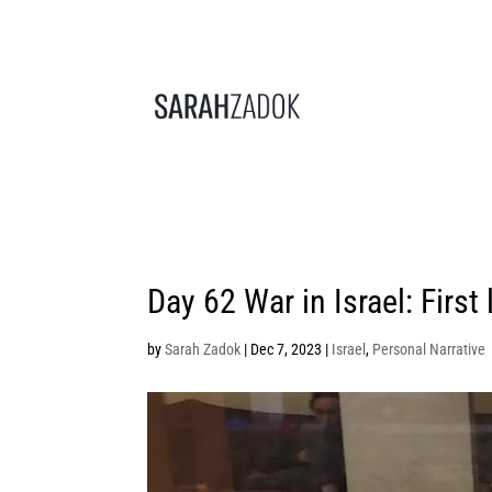
Day 62 War in Israel: First 
by
Sarah Zadok
|
Dec 7, 2023
|
Israel
,
Personal Narrative