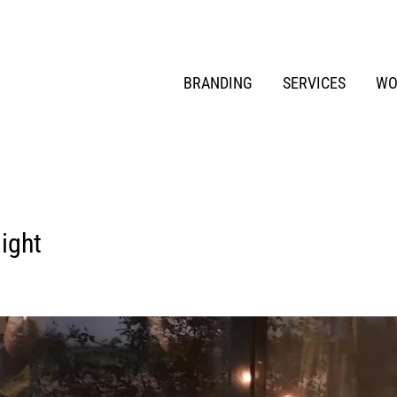
BRANDING
SERVICES
WO
light