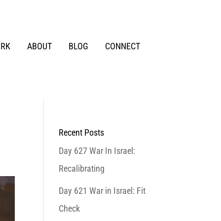
RK
ABOUT
BLOG
CONNECT
Recent Posts
Day 627 War In Israel:
Recalibrating
Day 621 War in Israel: Fit
Check