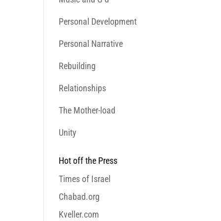
Personal Development
Personal Narrative
Rebuilding
Relationships
The Mother-load
Unity
Hot off the Press
Times of Israel
Chabad.org
Kveller.com