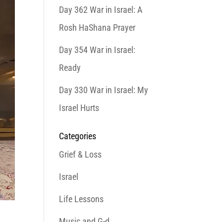
Day 362 War in Israel: A
Rosh HaShana Prayer
Day 354 War in Israel:
Ready
Day 330 War in Israel: My
Israel Hurts
Categories
Grief & Loss
Israel
Life Lessons
Music and G-d