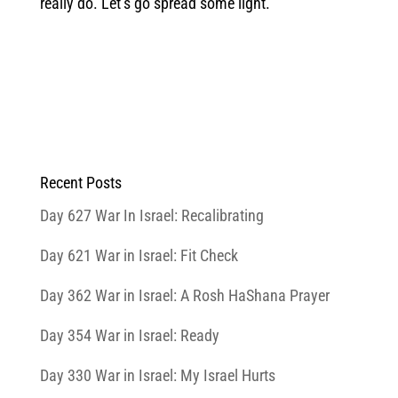
really do. Let’s go spread some light.
Recent Posts
Day 627 War In Israel: Recalibrating
Day 621 War in Israel: Fit Check
Day 362 War in Israel: A Rosh HaShana Prayer
Day 354 War in Israel: Ready
Day 330 War in Israel: My Israel Hurts