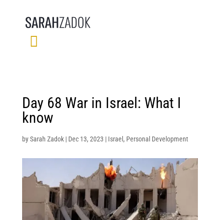
Day 68 War in Israel: What I
know
by
Sarah Zadok
|
Dec 13, 2023
|
Israel
,
Personal Development