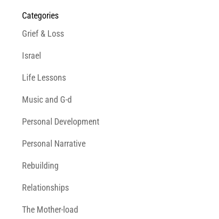
Categories
Grief & Loss
Israel
Life Lessons
Music and G-d
Personal Development
Personal Narrative
Rebuilding
Relationships
The Mother-load