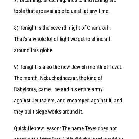
tools that are available to us all at any time.
8) Tonight is the seventh night of Chanukah.
That’s a whole lot of light we get to shine all
around this globe.
9) Tonight is also the new Jewish month of Tevet.
The month,
Nebuchadnezzar
, the king of
Babylonia, came—he and his entire army—
against Jerusalem, and encamped against it, and
they built siege works around it.
Quick Hebrew lesson: The name Tevet does not