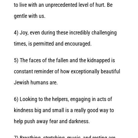
to live with an unprecedented level of hurt. Be
gentle with us.
4) Joy, even during these incredibly challenging
times, is permitted and encouraged.
5) The faces of the fallen and the kidnapped is
constant reminder of how exceptionally beautiful
Jewish humans are.
6) Looking to the helpers, engaging in acts of
kindness big and small is a really good way to
help push away fear and darkness.
7) Breathing, stretching, music, and resting are