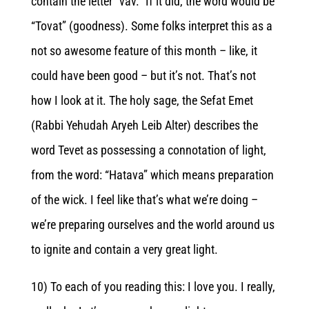
contain the letter “vav.” If it did, the word would be
“Tovat” (goodness). Some folks interpret this as a
not so awesome feature of this month – like, it
could have been good – but it’s not. That’s not
how I look at it. The holy sage, the Sefat Emet
(Rabbi Yehudah Aryeh Leib Alter) describes the
word Tevet as possessing a connotation of light,
from the word: “Hatava” which means preparation
of the wick. I feel like that’s what we’re doing –
we’re preparing ourselves and the world around us
to ignite and contain a very great light.
10) To each of you reading this: I love you. I really,