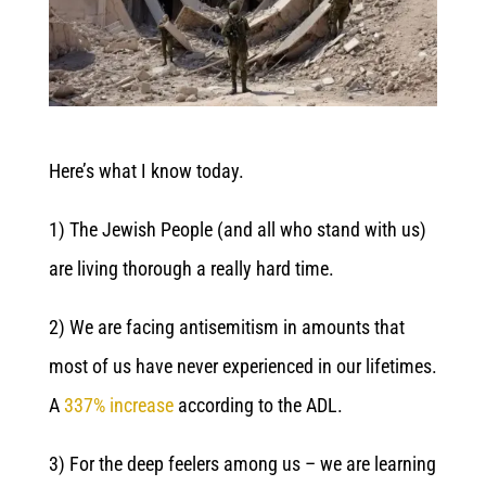
Here’s what I know today.
1) The Jewish People (and all who stand with us)
are living thorough a really hard time.
2) We are facing antisemitism in amounts that
most of us have never experienced in our lifetimes.
A
337% increase
according to the ADL.
3) For the deep feelers among us – we are learning