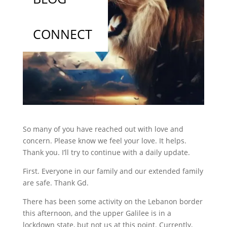
CONNECT
So many of you have reached out with love and
concern. Please know we feel your love. It helps.
Thank you. I’ll try to continue with a daily update.
First. Everyone in our family and our extended family
are safe. Thank Gd.
There has been some activity on the Lebanon border
this afternoon, and the upper Galilee is in a
lockdown state, but not us at this point. Currently,