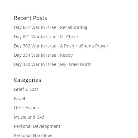
Recent Posts
Day 627 War In Israel: Recalibrating
Day 621 War in Israel: Fit Check
Day 362 War in Israel: A Rosh HaShana Prayer
Day 354 War in Israel: Ready
Day 330 War in Israel: My Israel Hurts
Categories
Grief & Loss
Israel
Life Lessons
Music and G-d
Personal Development
Personal Narrative