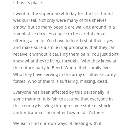
It has its place.
I went to the supermarket today for the first time. It
was surreal. Not only were many of the shelves
empty, but so many people are walking around in a
zombie-like daze. You have to be careful about
offering a smile. You have to look first at their eyes
and make sure a smile is appropriate; that they can
receive it without it causing them pain. You just don’t
know what they’re living through. Who they knew at
the nature party in Beeri. Where their family lives.
Who they have serving in the army or other security
forces. Who of theirs is suffering, missing, dead.
Everyone has been affected by this personally in
some manner. It is fair to assume that everyone in
this country is living through some state of shock
and/or trauma – no matter how mild, it’s there.
We each find our own ways of dealing with it.