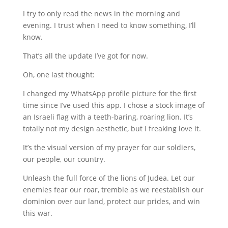
I try to only read the news in the morning and
evening. I trust when I need to know something, I’ll
know.
That’s all the update I’ve got for now.
Oh, one last thought:
I changed my WhatsApp profile picture for the first
time since I’ve used this app. I chose a stock image of
an Israeli flag with a teeth-baring, roaring lion. It’s
totally not my design aesthetic, but I freaking love it.
It’s the visual version of my prayer for our soldiers,
our people, our country.
Unleash the full force of the lions of Judea. Let our
enemies fear our roar, tremble as we reestablish our
dominion over our land, protect our prides, and win
this war.