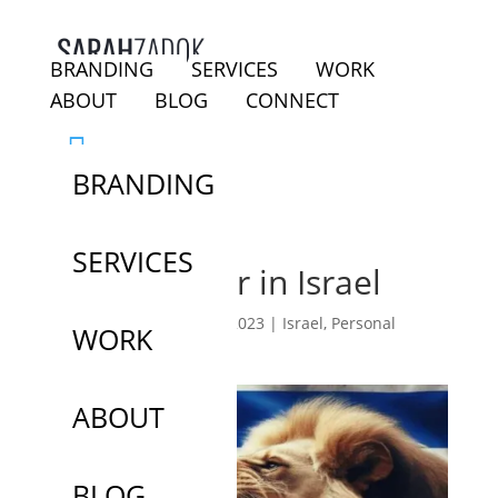
BRANDING
SERVICES
WORK
ABOUT
BLOG
CONNECT
BRANDING
SERVICES
Day 3 of War in Israel
by
Sarah Zadok
|
Oct 9, 2023
|
Israel
,
Personal
WORK
Narrative
ABOUT
BLOG