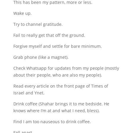
This has been my pattern, more or less.
Wake up.
Try to channel gratitude.
Fail to really get that off the ground.
Forgive myself and settle for bare minimum.
Grab phone (like a magnet).
Check Whatsapp for updates from my people (mostly
about their people, who are also my people).
Read every article on the front page of Times of
Israel and Ynet.
Drink coffee (Shahar brings it to me bedside. He
knows where I’m at and what I need, bless).
Find I am too nauseous to drink coffee.
Fall apart.