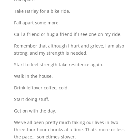
Take Harley for a bike ride.
Fall apart some more.
Call a friend or hug a friend if I see one on my ride.
Remember that although I hurt and grieve, I am also
strong, and my strength is needed.
Start to feel strength take residence again.
Walk in the house.
Drink leftover coffee, cold.
Start doing stuff.
Get on with the day.
We’ve all been pretty much taking our lives in two-
three-four hour chunks at a time. That’s more or less
the pace… sometimes slower.