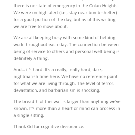
there is no state of emergency in the Golan Heights.
We were on high alert (i.e., stay near bomb shelter)
for a good portion of the day, but as of this writing,
we are free to move about.
We are all keeping busy with some kind of helping
work throughout each day. The connection between
being of service to others and personal well-being is
definitely a thing.
And… it’s hard. It’s a really, really hard, dark,
nightmarish time here. We have no reference point
for what we are living through. The level of terror,
devastation, and barbarianism is shocking.
The breadth of this war is larger than anything we’ve
known. It’s more than a heart or mind can process in
a single sitting.
Thank Gd for cognitive dissonance.