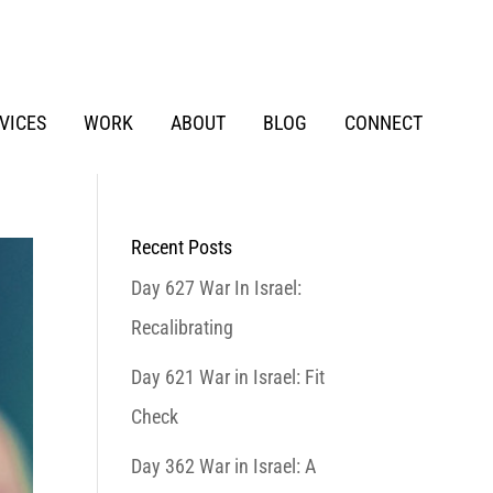
VICES
WORK
ABOUT
BLOG
CONNECT
Recent Posts
Day 627 War In Israel:
Recalibrating
Day 621 War in Israel: Fit
Check
Day 362 War in Israel: A