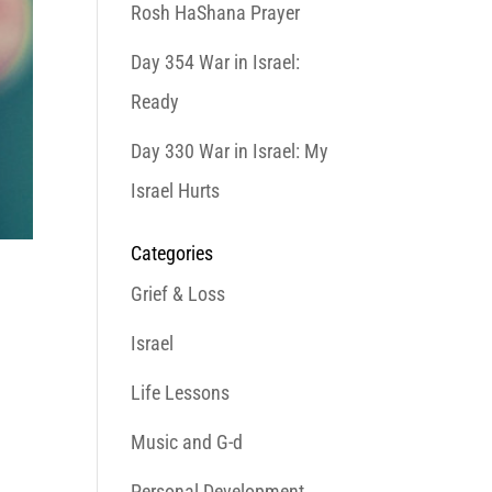
Rosh HaShana Prayer
Day 354 War in Israel:
Ready
Day 330 War in Israel: My
Israel Hurts
Categories
Grief & Loss
Israel
Life Lessons
Music and G-d
Personal Development