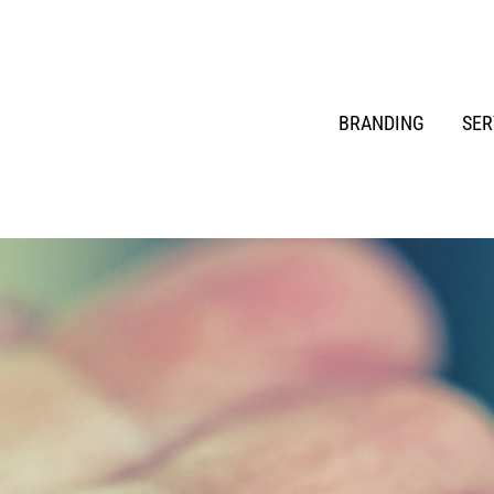
BRANDING
SER