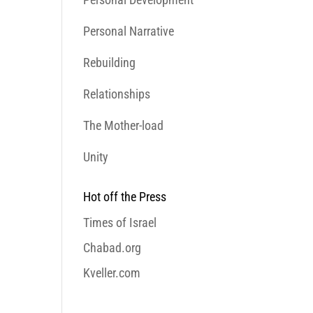
Personal Narrative
Rebuilding
Relationships
The Mother-load
Unity
Hot off the Press
Times of Israel
Chabad.org
Kveller.com