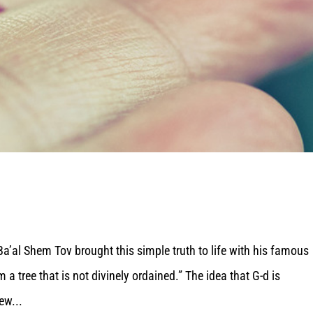
a’al Shem Tov brought this simple truth to life with his famous
m a tree that is not divinely ordained.” The idea that G-d is
ew...