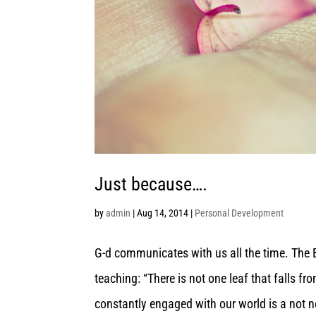
Just because….
by
admin
|
Aug 14, 2014
|
Personal Development
G-d communicates with us all the time. The B
teaching: “There is not one leaf that falls fro
constantly engaged with our world is a not n