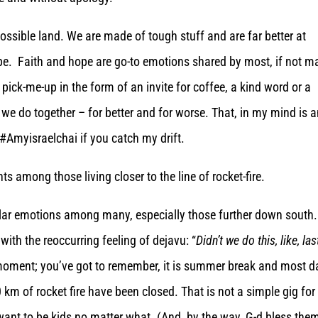
ossible land. We are made of tough stuff and are far better at
be. Faith and hope are go-to emotions shared by most, if not m
a pick-me-up in the form of an invite for coffee, a kind word or a
we do together – for better and for worse. That, in my mind is 
#Amyisraelchai if you catch my drift.
ts among those living closer to the line of rocket-fire.
ar emotions among many, especially those further down south.
with the reoccurring feeling of dejavu: “
Didn’t we do this, like, las
t moment; you’ve got to remember, it is summer break and most d
m of rocket fire have been closed. That is not a simple gig for
want to be kids no matter what. (And, by the way, G-d bless them