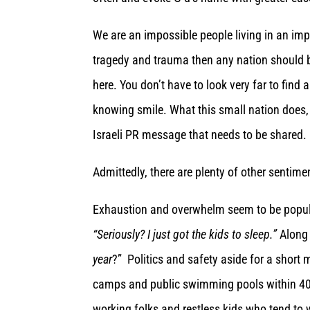
We are an impossible people living in an imp
tragedy and trauma then any nation should 
here. You don’t have to look very far to find 
knowing smile. What this small nation does, 
Israeli PR message that needs to be shared. 
Admittedly, there are plenty of other sentimen
Exhaustion and overwhelm seem to be popul
“Seriously? I just got the kids to sleep.”
Along 
year
?” Politics and safety aside for a shor
camps and public swimming pools within 40 k
working folks and restless kids who tend to 