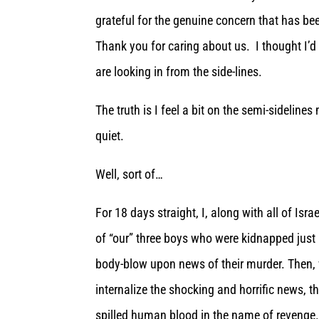
grateful for the genuine concern that has be
Thank you for caring about us. I thought I’d 
are looking in from the side-lines.
The truth is I feel a bit on the semi-sideline
quiet.
Well, sort of…
For 18 days straight, I, along with all of Isr
of “our” three boys who were kidnapped just
body-blow upon news of their murder. Then, w
internalize the shocking and horrific news,
spilled human blood in the name of revenge