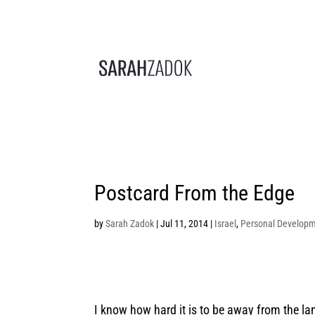
Postcard From the Edge
by
Sarah Zadok
|
Jul 11, 2014
|
Israel
,
Personal Develop
I know how hard it is to be away from the lan