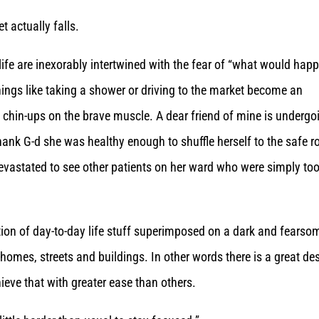
t actually falls.
 life are inexorably intertwined with the fear of “what would hap
things like taking a shower or driving to the market become an
t chin-ups on the brave muscle. A dear friend of mine is undergo
ank G-d she was healthy enough to shuffle herself to the safe 
evastated to see other patients on her ward who were simply to
tion of day-to-day life stuff superimposed on a dark and fearso
omes, streets and buildings. In other words there is a great des
eve that with greater ease than others.