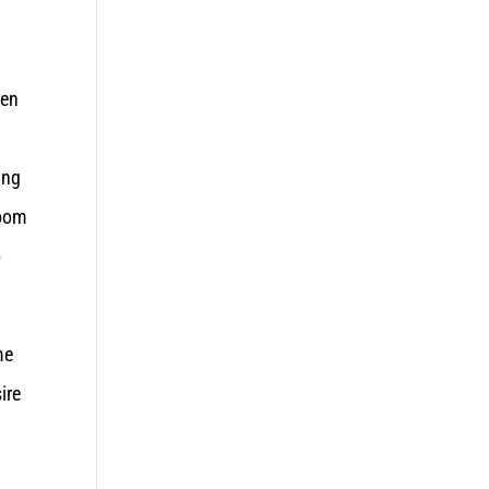
pen
ing
room
o
me
ire