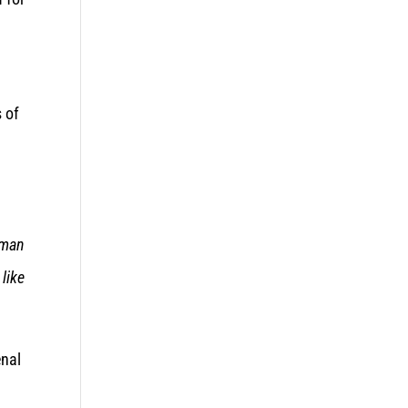
s of
man
 like
enal