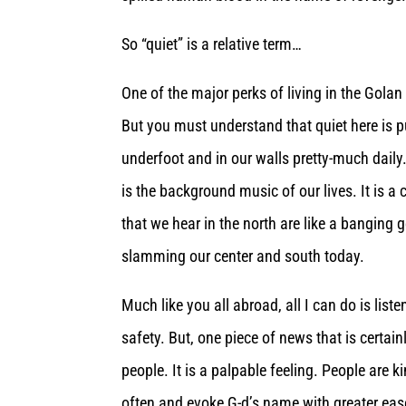
So “quiet” is a relative term…
One of the major perks of living in the Golan
But you must understand that quiet here is p
underfoot and in our walls pretty-much daily
is the background music of our lives. It is a
that we hear in the north are like a bangin
slamming our center and south today.
Much like you all abroad, all I can do is list
safety. But, one piece of news that is certain
people. It is a palpable feeling. People are 
often and evoke G-d’s name with greater eas