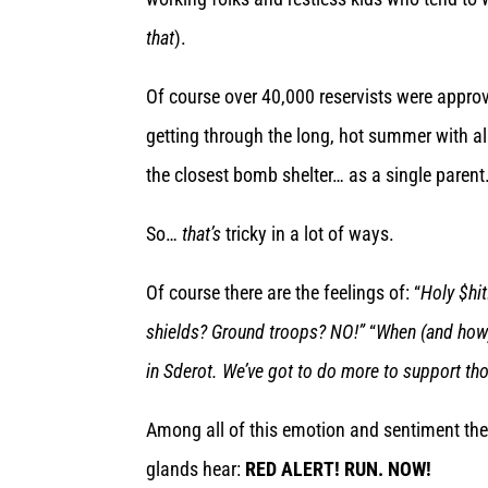
that
).
Of course over 40,000 reservists were approv
getting through the long, hot summer with al
the closest bomb shelter… as a single parent
So…
that’s
tricky in a lot of ways.
Of course there are the feelings of: “
Holy $hit
shields? Ground troops? NO!”
“
When (and how) 
in Sderot. We’ve got to do more to support th
Among all of this emotion and sentiment there
glands hear:
RED ALERT! RUN. NOW!