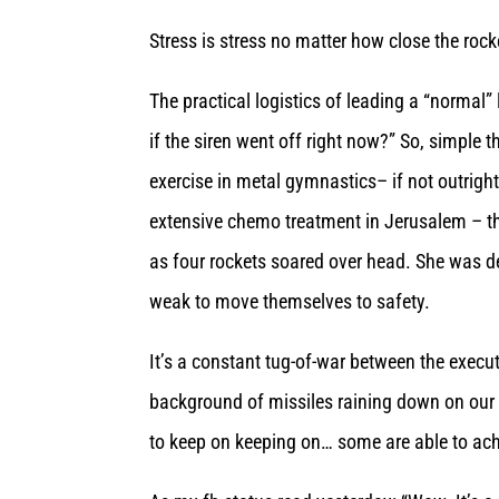
Stress is stress no matter
how close the rocke
The practical logistics of leading a “normal”
if the siren went off right now?” So, simple 
exercise in metal gymnastics– if not outrigh
extensive chemo treatment in Jerusalem – th
as four rockets soared over head. She was d
weak to move themselves to safety.
It’s a constant tug-of-war between the execu
background of missiles raining down on our h
to keep on keeping on… some are able to achi