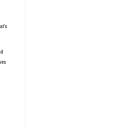
at’s
nd
aves