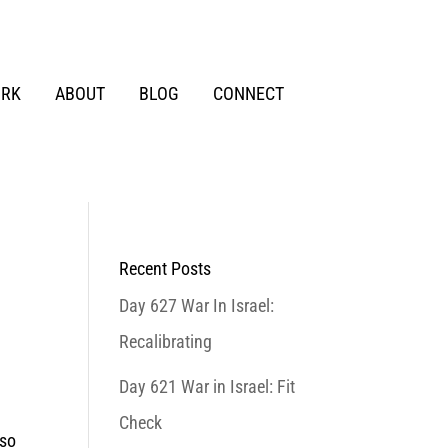
RK
ABOUT
BLOG
CONNECT
Recent Posts
Day 627 War In Israel:
Recalibrating
Day 621 War in Israel: Fit
Check
 so