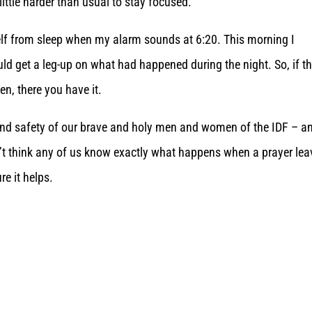
little harder than usual to stay focused.”
self from sleep when my alarm sounds at 6:20. This morning I
uld get a leg-up on what had happened during the night. So, if th
hen, there you have it.
and safety of our brave and holy men and women of the IDF – a
don’t think any of us know exactly what happens when a prayer le
re it helps.
.