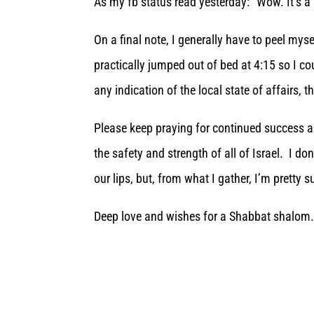
As my fb status read yesterday: “Wow. It’s a 
On a final note, I generally have to peel my
practically jumped out of bed at 4:15 so I co
any indication of the local state of affairs, t
Please keep praying for continued success 
the safety and strength of all of Israel. I 
our lips, but, from what I gather, I’m pretty su
Deep love and wishes for a Shabbat shalom