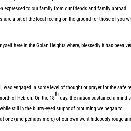
en expressed to our family from our friends and family abroad.
share a bit of the local feeling-on-the-ground for those of you w
s myself here in the Golan Heights where, blessedly it has been ve
ael, was engaged in some level of thought or prayer for the safe r
th
 north of Hebron. On the 18
day, the nation sustained a mind-s
hile still in the blurry-eyed stupor of mourning we began to
 that one (and perhaps more) of our own went hideously rouge an
.