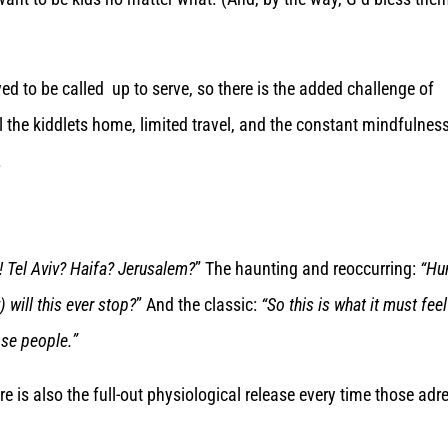
ed to be called up to serve, so there is the added challenge of
l the kiddlets home, limited travel, and the constant mindfulnes
.
! Tel Aviv? Haifa? Jerusalem?
” The haunting and reoccurring:
“Hu
will this ever stop?
” And the classic:
“So this is what it must feel
ose people.”
 is also the full-out physiological release every time those adr