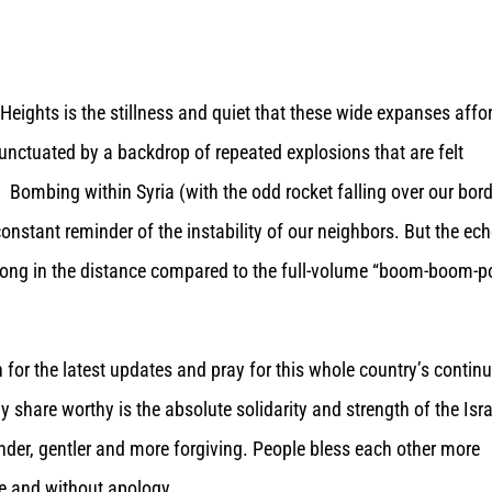
 Heights is the stillness and quiet that these wide expanses affo
unctuated by a backdrop of repeated explosions that are felt
. Bombing within Syria (with the odd rocket falling over our bord
 constant reminder of the instability of our neighbors. But the ec
g gong in the distance compared to the full-volume “boom-boom-
en for the latest updates and pray for this whole country’s contin
ly share worthy is the absolute solidarity and strength of the Isra
kinder, gentler and more forgiving. People bless each other more
e and without apology.