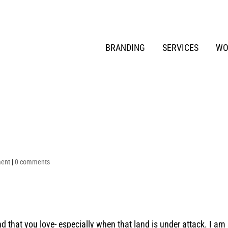
BRANDING
SERVICES
WO
ment
|
0 comments
d that you love- especially when that land is under attack. I am