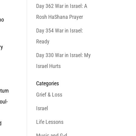
Day 362 War in Israel: A
Rosh HaShana Prayer
ho
Day 354 War in Israel:
Ready
ry
Day 330 War in Israel: My
Israel Hurts
Categories
eturn
Grief & Loss
oul-
Israel
Life Lessons
d
Music and G-d