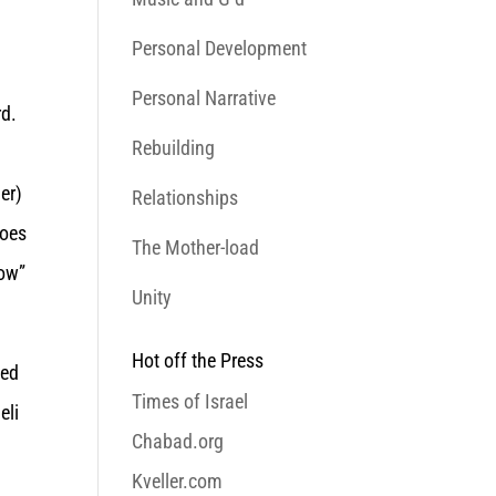
Personal Development
Personal Narrative
rd.
Rebuilding
er)
Relationships
hoes
The Mother-load
pow”
Unity
Hot off the Press
ued
Times of Israel
eli
Chabad.org
Kveller.com