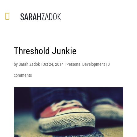
Threshold Junkie
by
Sarah Zadok
|
Oct 24, 2014
|
Personal Development
|
0
comments