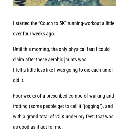
I started the “Couch to 5K” running-workout a little
over four weeks ago.
Until this morning, the only physical feat I could
claim after these aerobic jaunts was:
I felt a little less like I was going to die each time I
did it.
Four weeks of a prescribed combo of walking and
trotting (some people get to call it “jogging”), and
with a grand total of 25 K under my feet; that was
as good as it got for me.