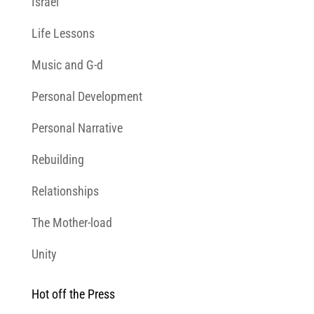
Israel
Life Lessons
Music and G-d
Personal Development
Personal Narrative
Rebuilding
Relationships
The Mother-load
Unity
Hot off the Press