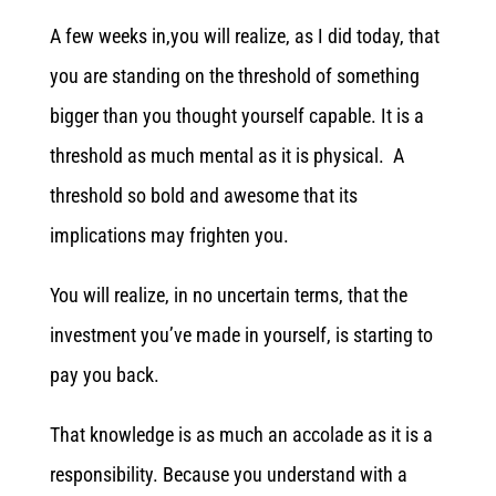
A few weeks in,you will realize, as I did today, that
you are standing on the threshold of something
bigger than you thought yourself capable. It is a
threshold as much mental as it is physical. A
threshold so bold and awesome that its
implications may frighten you.
You will realize, in no uncertain terms, that the
investment you’ve made in yourself, is starting to
pay you back.
That knowledge is as much an accolade as it is a
responsibility. Because you understand with a