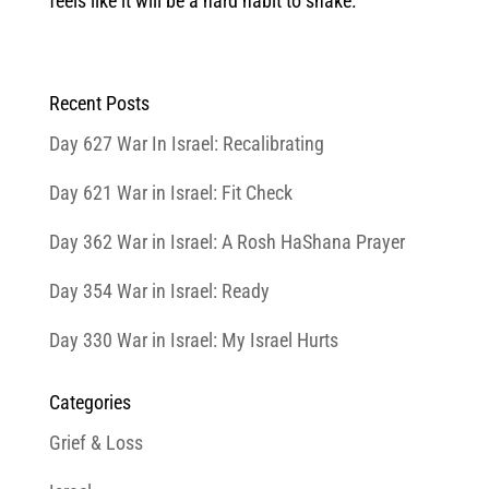
feels like it will be a hard habit to shake.
Recent Posts
Day 627 War In Israel: Recalibrating
Day 621 War in Israel: Fit Check
Day 362 War in Israel: A Rosh HaShana Prayer
Day 354 War in Israel: Ready
Day 330 War in Israel: My Israel Hurts
Categories
Grief & Loss