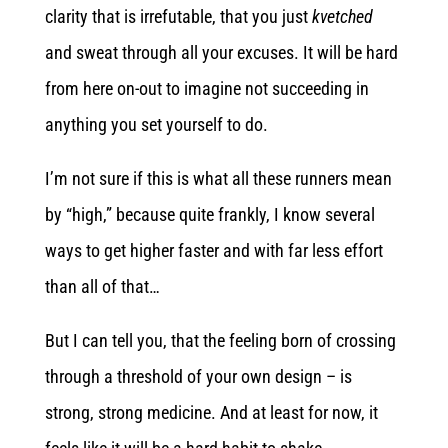
clarity that is irrefutable, that you just
kvetched
and sweat through all your excuses. It will be hard
from here on-out to imagine not succeeding in
anything you set yourself to do.
I’m not sure if this is what all these runners mean
by “high,” because quite frankly, I know several
ways to get higher faster and with far less effort
than all of that…
But I can tell you, that the feeling born of crossing
through a threshold of your own design – is
strong, strong medicine. And at least for now, it