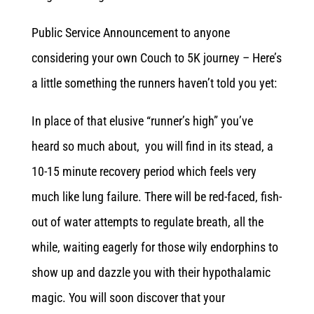
Public Service Announcement to anyone
considering your own Couch to 5K journey – Here’s
a little something the runners haven’t told you yet:
In place of that elusive “runner’s high” you’ve
heard so much about, you will find in its stead, a
10-15 minute recovery period which feels very
much like lung failure. There will be red-faced, fish-
out of water attempts to regulate breath, all the
while, waiting eagerly for those wily endorphins to
show up and dazzle you with their hypothalamic
magic. You will soon discover that your