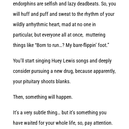
endorphins are selfish and lazy deadbeats. So, you
will huff and puff and sweat to the rhythm of your
wildly arrhythmic heart, mad at no one in
particular, but everyone all at once, muttering
things like “Born to run…? My bare-flippin’ foot.”
You’ll start singing Huey Lewis songs and deeply
consider pursuing a new drug, because apparently,
your pituitary shoots blanks.
Then, something will happen.
It’s a very subtle thing… but it’s something you
have waited for your whole life, so, pay attention.