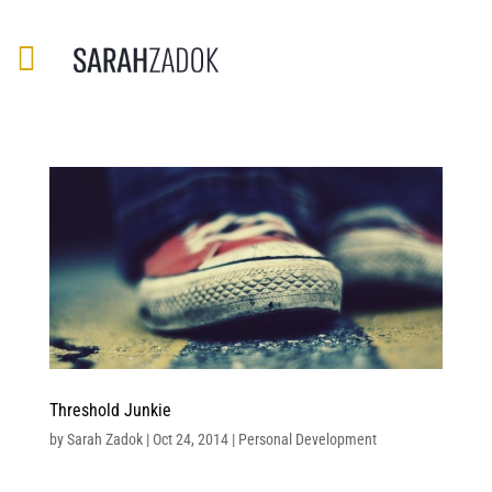
Threshold Junkie
by
Sarah Zadok
|
Oct 24, 2014
|
Personal Development