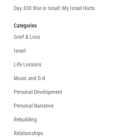
Day 330 War in Israel: My Israel Hurts
Categories
Grief & Loss
Israel
Life Lessons
Music and G-d
Personal Development
Personal Narrative
Rebuilding
Relationships