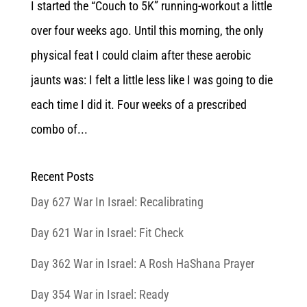
I started the “Couch to 5K” running-workout a little
over four weeks ago. Until this morning, the only
physical feat I could claim after these aerobic
jaunts was: I felt a little less like I was going to die
each time I did it. Four weeks of a prescribed
combo of...
Recent Posts
Day 627 War In Israel: Recalibrating
Day 621 War in Israel: Fit Check
Day 362 War in Israel: A Rosh HaShana Prayer
Day 354 War in Israel: Ready