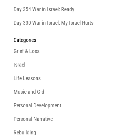
Day 354 War in Israel: Ready
Day 330 War in Israel: My Israel Hurts
Categories
Grief & Loss
Israel
Life Lessons
Music and G-d
Personal Development
Personal Narrative
Rebuilding