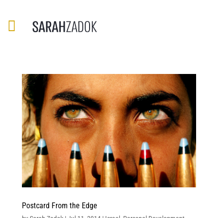
Postcard From the Edge