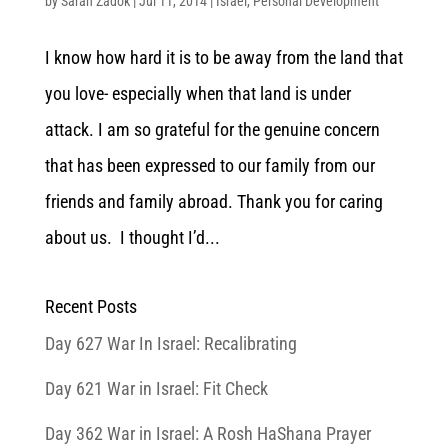
by
Sarah Zadok
|
Jul 11, 2014
|
Israel
,
Personal Development
I know how hard it is to be away from the land that
you love- especially when that land is under
attack. I am so grateful for the genuine concern
that has been expressed to our family from our
friends and family abroad. Thank you for caring
about us. I thought I’d...
Recent Posts
Day 627 War In Israel: Recalibrating
Day 621 War in Israel: Fit Check
Day 362 War in Israel: A Rosh HaShana Prayer