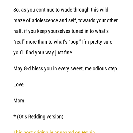
So, as you continue to wade through this wild
maze of adolescence and self, towards your other
half, if you keep yourselves tuned in to what’s
“real” more than to what’s “pop,” I’m pretty sure
you’ll find your way just fine.
May G-d bless you in every sweet, melodious step.
Love,
Mom.
*
(Otis Redding version)
This post originally appeared on Hevria.