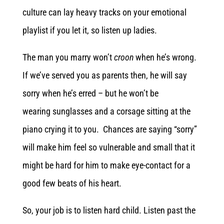
culture can lay heavy tracks on your emotional
playlist if you let it, so listen up ladies.
The man you marry won’t
croon
when he’s wrong.
If we’ve served you as parents then, he will say
sorry when he’s erred – but he won’t be
wearing sunglasses and a corsage sitting at the
piano crying it to you. Chances are saying “sorry”
will make him feel so vulnerable and small that it
might be hard for him to make eye-contact for a
good few beats of his heart.
So, your job is to listen hard child. Listen past the