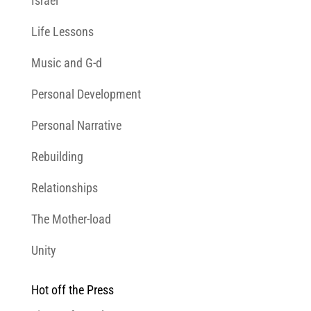
Israel
Life Lessons
Music and G-d
Personal Development
Personal Narrative
Rebuilding
Relationships
The Mother-load
Unity
Hot off the Press