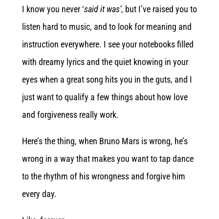
I know you never ‘
said
it was’
, but I’ve raised you to
listen hard to music, and to look for meaning and
instruction everywhere. I see your notebooks filled
with dreamy lyrics and the quiet knowing in your
eyes when a great song hits you in the guts, and I
just want to qualify a few things about how love
and forgiveness really work.
Here’s the thing, when Bruno Mars is wrong, he’s
wrong in a way that makes you want to tap dance
to the rhythm of his wrongness and forgive him
every day.