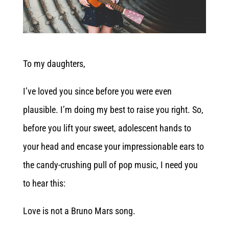
To my daughters,
I’ve loved you since before you were even
plausible. I’m doing my best to raise you right. So,
before you lift your sweet, adolescent hands to
your head and encase your impressionable ears to
the candy-crushing pull of pop music, I need you
to hear this:
Love is not a Bruno Mars song.