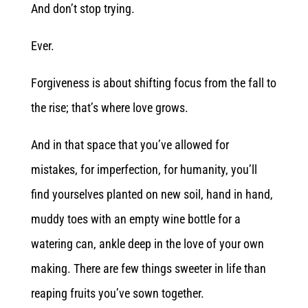
And don’t stop trying.
Ever.
Forgiveness is about shifting focus from the fall to
the rise; that’s where love grows.
And in that space that you’ve allowed for
mistakes, for imperfection, for humanity, you’ll
find yourselves planted on new soil, hand in hand,
muddy toes with an empty wine bottle for a
watering can, ankle deep in the love of your own
making. There are few things sweeter in life than
reaping fruits you’ve sown together.