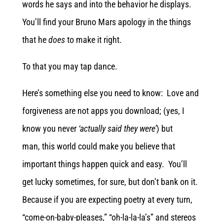
words he says and into the behavior he displays.
You’ll find your Bruno Mars apology in the things
that he
does
to make it right.
To that you may tap dance.
Here’s something else you need to know: Love and
forgiveness are not apps you download; (yes, I
know you never
‘actually said they were’
) but
man, this world could make you believe that
important things happen quick and easy. You’ll
get lucky sometimes, for sure, but don’t bank on it.
Because if you are expecting poetry at every turn,
“come-on-baby-pleases,” “oh-la-la-la’s” and stereos