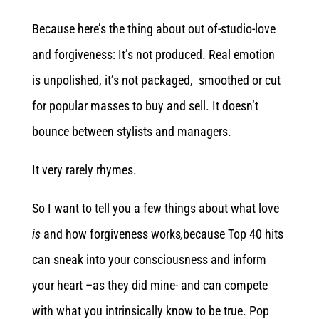
Because here’s the thing about out of-studio-love
and forgiveness: It’s not produced. Real emotion
is unpolished, it’s not packaged, smoothed or cut
for popular masses to buy and sell. It doesn’t
bounce between stylists and managers.
It very rarely rhymes.
So I want to tell you a few things about what love
is
and how forgiveness works
,
because Top 40 hits
can sneak into your consciousness and inform
your heart –as they did mine- and can compete
with what you intrinsically know to be true. Pop