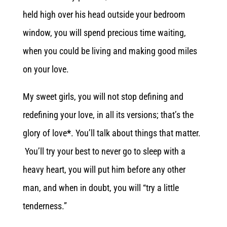
held high over his head outside your bedroom
window, you will spend precious time waiting,
when you could be living and making good miles
on your love.
My sweet girls, you will not stop defining and
redefining your love, in all its versions; that’s the
glory of love
*
. You’ll talk about things that matter.
You’ll try your best to never go to sleep with a
heavy heart, you will put him before any other
man, and when in doubt, you will “try a little
tenderness.”