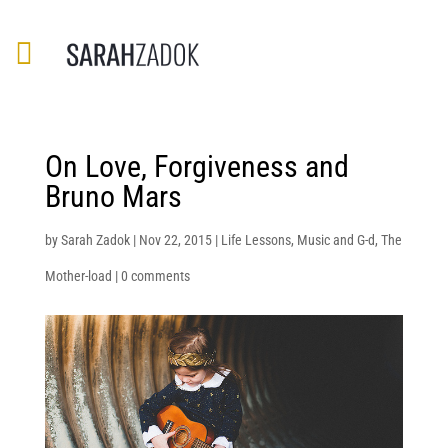
On Love, Forgiveness and
Bruno Mars
by
Sarah Zadok
|
Nov 22, 2015
|
Life Lessons
,
Music and G-d
,
The
Mother-load
|
0 comments