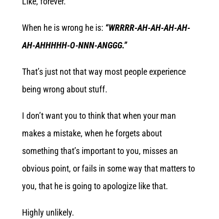
Like, forever.
When he is wrong he is:
“WRRRR-AH-AH-AH-AH-
AH-AHHHHH-O-NNN-ANGGG.”
That’s just not that way most people experience
being wrong about stuff.
I don’t want you to think that when your man
makes a mistake, when he forgets about
something that’s important to you, misses an
obvious point, or fails in some way that matters to
you, that he is going to apologize like that.
Highly unlikely.