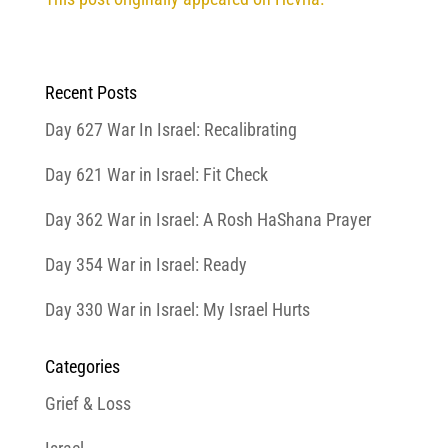
Recent Posts
Day 627 War In Israel: Recalibrating
Day 621 War in Israel: Fit Check
Day 362 War in Israel: A Rosh HaShana Prayer
Day 354 War in Israel: Ready
Day 330 War in Israel: My Israel Hurts
Categories
Grief & Loss